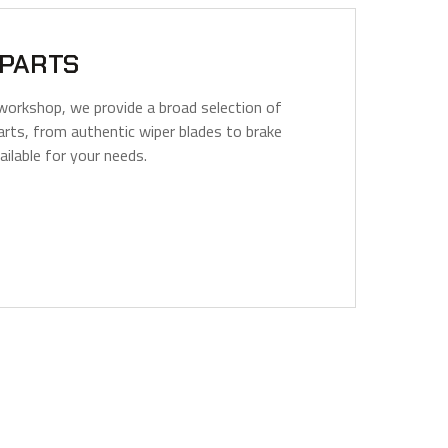
 PARTS
workshop, we provide a broad selection of
arts, from authentic wiper blades to brake
vailable for your needs.