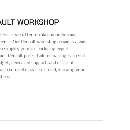
AULT WORKSHOP
Service, we offer a truly comprehensive
ience. Our Renault workshop provides a wide
o simplify your life, including expert
ine Renault parts, tailored packages to suit
dget, dedicated support, and efficient
 with complete peace of mind, knowing your
d for.