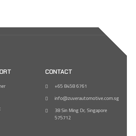
ORT
CONTACT
mer
+65 8458 6761
info@zuverautomotive.com.sg
t
38 Sin Ming Dr, Singapore
575712