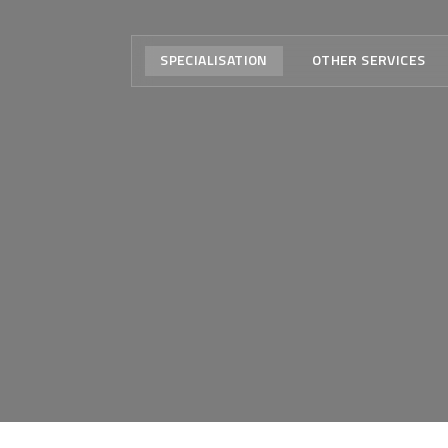
SPECIALISATION
OTHER SERVICES