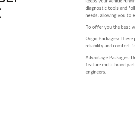
keeps your vehicle runni
diagnostic tools and fol
E
needs, allowing you to e
To offer you the best v
Origin Packages: These
reliability and comfort 
Advantage Packages: Des
feature multi-brand par
engineers.