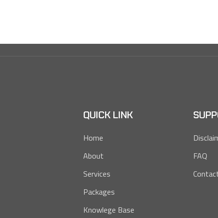
QUICK LINK
SUPP
Home
Disclai
About
FAQ
Services
Contac
Packages
Knowlege Base