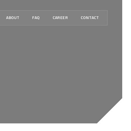
ABOUT
FAQ
CAREER
CONTACT