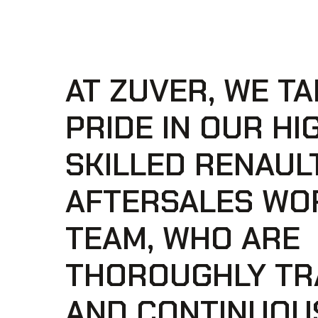
AT ZUVER, WE TA
PRIDE IN OUR HI
SKILLED RENAUL
AFTERSALES WO
TEAM, WHO ARE
THOROUGHLY TR
AND CONTINUOU