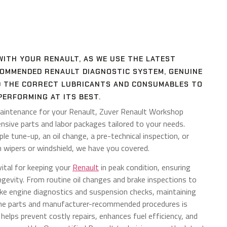
WITH YOUR RENAULT, AS WE USE THE LATEST
MMENDED RENAULT DIAGNOSTIC SYSTEM, GENUINE
D THE CORRECT LUBRICANTS AND CONSUMABLES TO
PERFORMING AT ITS BEST.
aintenance for your Renault, Zuver Renault Workshop
nsive parts and labor packages tailored to your needs.
e tune-up, an oil change, a pre-technical inspection, or
 wipers or windshield, we have you covered.
vital for keeping your
Renault
in peak condition, ensuring
longevity. From routine oil changes and brake inspections to
ike engine diagnostics and suspension checks, maintaining
ine parts and manufacturer-recommended procedures is
g helps prevent costly repairs, enhances fuel efficiency, and