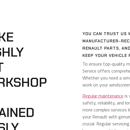
KE
YOU CAN TRUST US 
MANUFACTURER-RECO
GHLY
RENAULT PARTS, AN
KEEP YOUR VEHICLE 
T
To ensure top-quality m
Service offers comprehe
RKSHOP
Whether you need a simpl
work on your windscreen
Regular maintenance
is 
safety, reliability, and 
AINED
more complex services l
your Renault with genu
SLY
crucial. Regular servicin