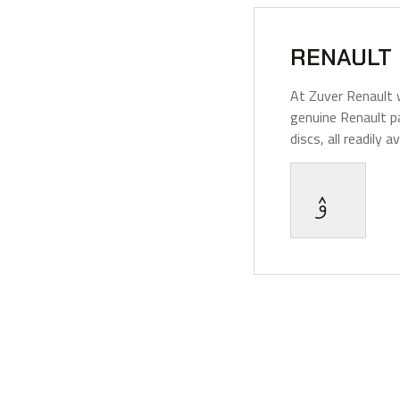
RENAULT
At Zuver Renault 
genuine Renault p
discs, all readily a