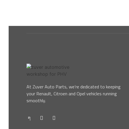
At Zuver Auto Parts, we’re dedicated to keeping
your Renault, Citroen and Opel vehicles running
smoothly.