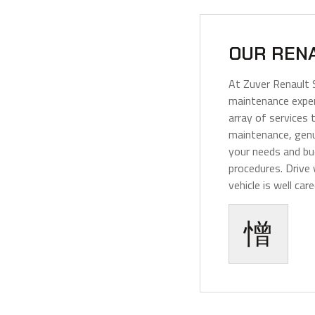
OUR REN
At Zuver Renault 
maintenance exper
array of services t
maintenance, genu
your needs and bu
procedures. Drive
vehicle is well care