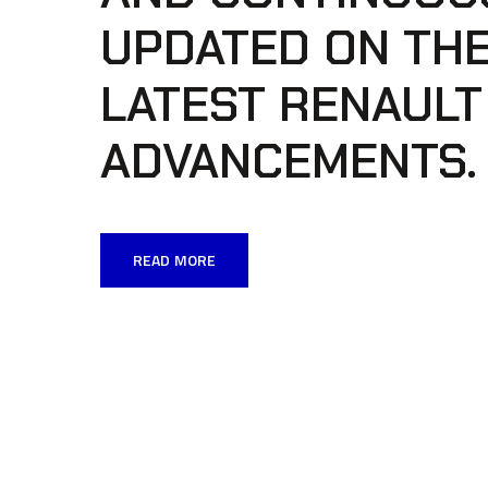
UPDATED ON TH
LATEST RENAULT
ADVANCEMENTS.
READ MORE