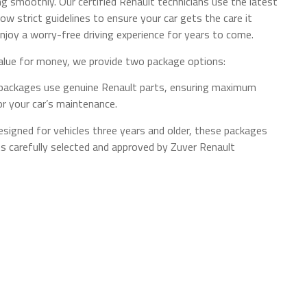
ng smoothly. Our certified Renault technicians use the latest
low strict guidelines to ensure your car gets the care it
njoy a worry-free driving experience for years to come.
alue for money, we provide two package options:
 packages use genuine Renault parts, ensuring maximum
for your car’s maintenance.
igned for vehicles three years and older, these packages
ts carefully selected and approved by Zuver Renault